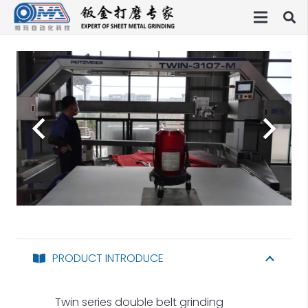
PRODUCT INTRODUCE
Twin series double belt grinding