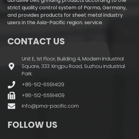
abrasive belt grinding products according to the
strict quality control system of Parma, Germany,
and provides products for sheet metal industry
users in the Asia-Pacific region. service.
CONTACT US
Unit E, 1st Floor, Building 4, Modern Industrial
Square, 333 Xingpu Road, Suzhou Industrial
Park.
+86-512-65914129
+86-512-65914109
info@pma-pacific.com
FOLLOW US