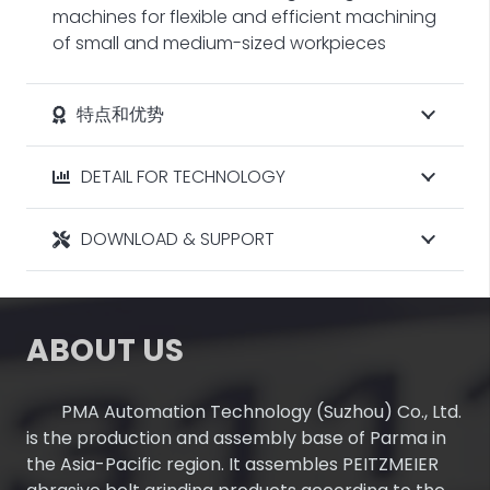
machines for flexible and efficient machining
of small and medium-sized workpieces
特点和优势
DETAIL FOR TECHNOLOGY
DOWNLOAD & SUPPORT
ABOUT US
PMA Automation Technology (Suzhou) Co., Ltd.
is the production and assembly base of Parma in
the Asia-Pacific region. It assembles PEITZMEIER