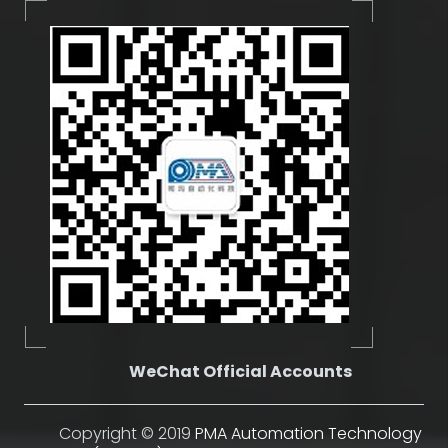
WeChat Official Accounts
Copyright © 2019
PMA Automation Technology