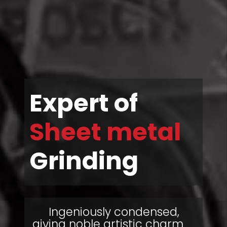
Expert of
Sheet metal
Grinding
Ingeniously condensed,
giving noble artistic charm