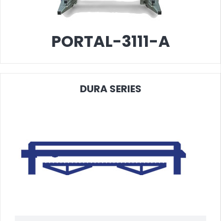
ORTAL-3111-A
PO
DURA
SERIES