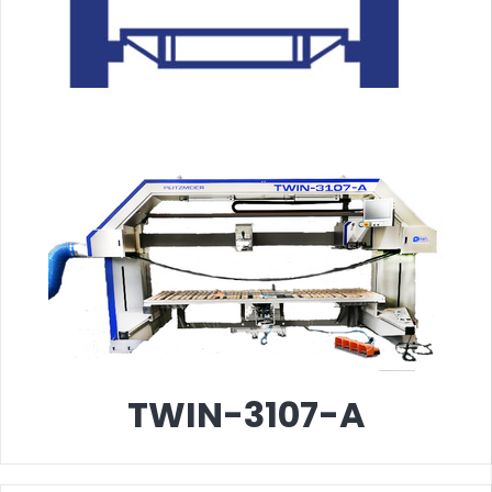
TWIN-3107-A
T