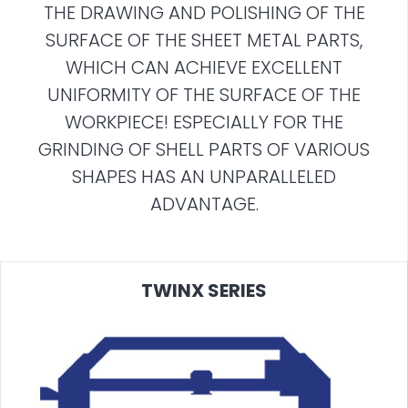
THE DRAWING AND POLISHING OF THE
SURFACE OF THE SHEET METAL PARTS,
WHICH CAN ACHIEVE EXCELLENT
UNIFORMITY OF THE SURFACE OF THE
WORKPIECE! ESPECIALLY FOR THE
GRINDING OF SHELL PARTS OF VARIOUS
SHAPES HAS AN UNPARALLELED
ADVANTAGE.
TWINX SERIES