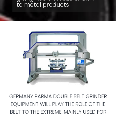
to metal products
GERMANY PARMA DOUBLE BELT GRINDER
EQUIPMENT WILL PLAY THE ROLE OF THE
BELT TO THE EXTREME, MAINLY USED FOR