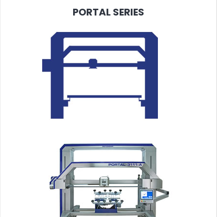
PORTAL
SERIES