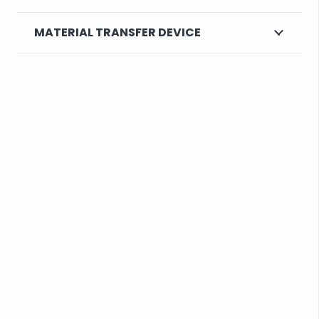
MATERIAL TRANSFER DEVICE