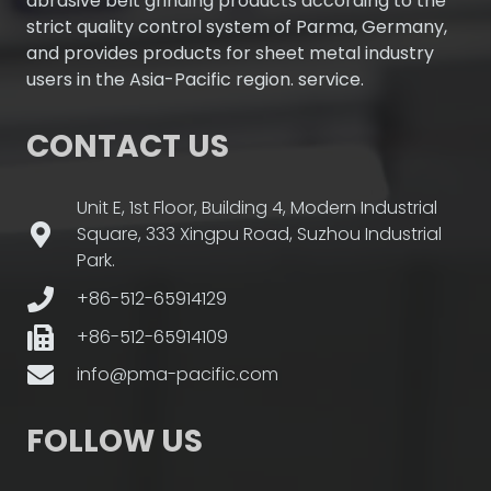
abrasive belt grinding products according to the
strict quality control system of Parma, Germany,
and provides products for sheet metal industry
users in the Asia-Pacific region. service.
CONTACT US
Unit E, 1st Floor, Building 4, Modern Industrial
Square, 333 Xingpu Road, Suzhou Industrial
Park.
+86-512-65914129
+86-512-65914109
info@pma-pacific.com
FOLLOW US