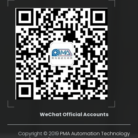
WeChat Official Accounts
Copyright © 2019
PMA Automation Technology