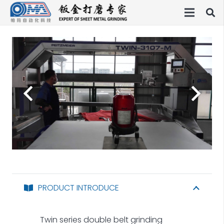
PRODUCT INTRODUCE
Twin series double belt grinding