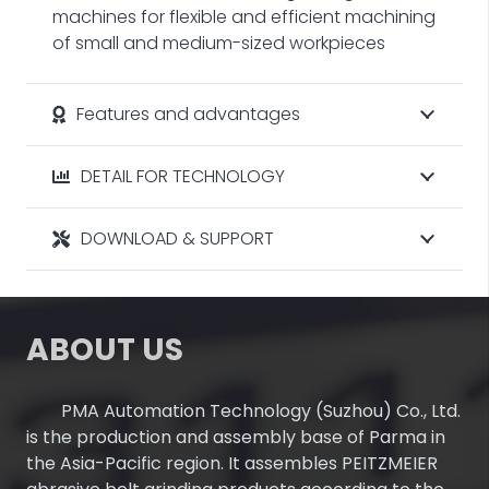
machines for flexible and efficient machining
of small and medium-sized workpieces
Features and advantages
DETAIL FOR TECHNOLOGY
DOWNLOAD & SUPPORT
ABOUT US
PMA Automation Technology (Suzhou) Co., Ltd.
is the production and assembly base of Parma in
the Asia-Pacific region. It assembles PEITZMEIER