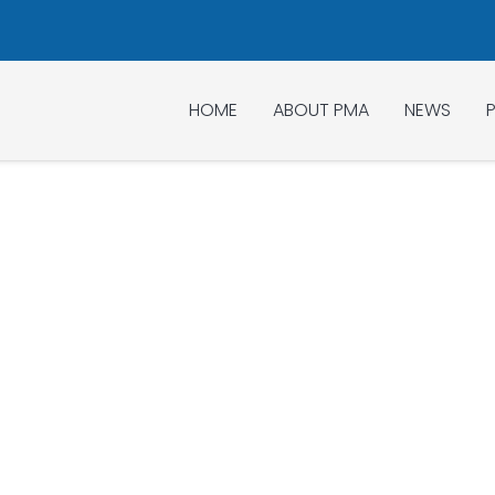
HOME
ABOUT PMA
NEWS