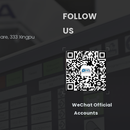
FOLLOW
US
quare, 333 Xingpu
WeChat Official
Accounts