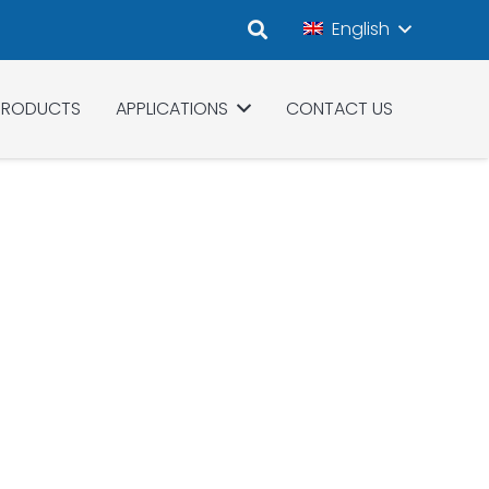
English
PRODUCTS
APPLICATIONS
CONTACT US