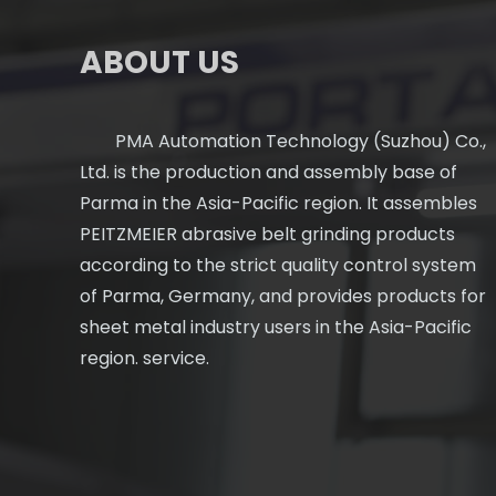
ABOUT US
PMA Automation Technology (Suzhou) Co.,
Ltd. is the production and assembly base of
Parma in the Asia-Pacific region. It assembles
PEITZMEIER abrasive belt grinding products
according to the strict quality control system
of Parma, Germany, and provides products for
sheet metal industry users in the Asia-Pacific
region. service.