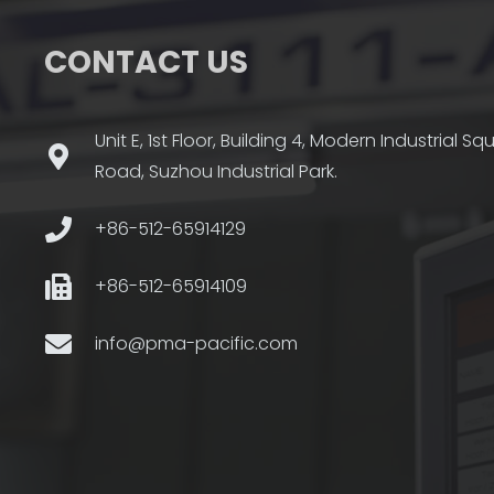
CONTACT US
Unit E, 1st Floor, Building 4, Modern Industrial S
Road, Suzhou Industrial Park.
+86-512-65914129
+86-512-65914109
info@pma-pacific.com